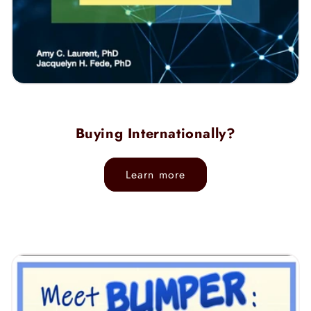
Buying Internationally?
Learn more