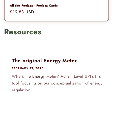
All the Feelzzz - Feelzzz Cards
Regular
$19.88 USD
price
Resources
The original Energy Meter
FEBRUARY 19, 2025
What's the Energy Meter? Autism Level UP!'s first
tool focusing on our conceptualization of energy
regulation.