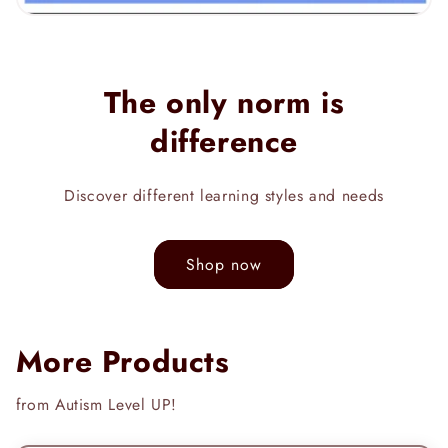
The only norm is
difference
Discover different learning styles and needs
Shop now
More Products
from Autism Level UP!