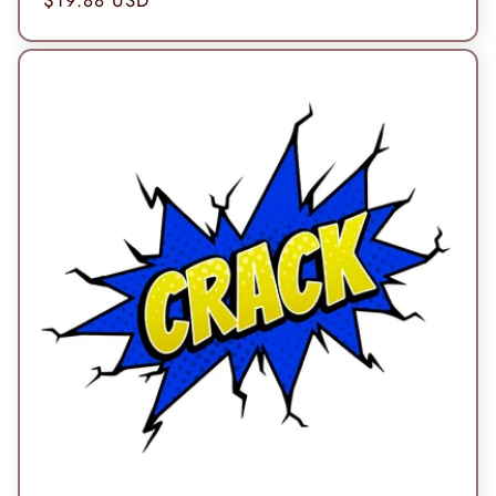
price