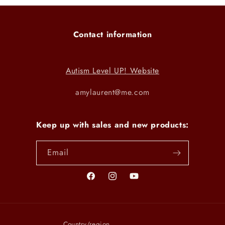
Contact information
Autism Level UP! Website
amylaurent@me.com
Keep up with sales and new products:
Email
Facebook
Instagram
YouTube
Country/region