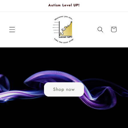
Skip to
Autism Level UP!
content
Cart
Shop now